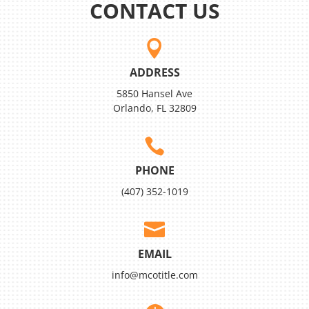
CONTACT US

ADDRESS
5850 Hansel Ave
Orlando, FL 32809

PHONE
(407) 352-1019

EMAIL
info@mcotitle.com