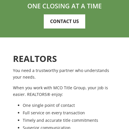
ONE CLOSING AT A TIME
CONTACT US
REALTORS
You need a trustworthy partner who understands
your needs.
When you work with MCO Title Group, your job is
easier. REALTORS® enjoy:
One single point of contact
Full service on every transaction
Timely and accurate title commitments
Superior communication