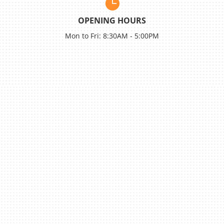

OPENING HOURS
Mon to Fri: 8:30AM - 5:00PM