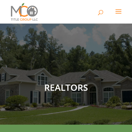
REALTORS