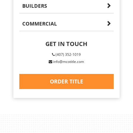
BUILDERS
COMMERCIAL
GET IN TOUCH
(407) 352-1019
info@mcotitle.com
ORDER TITLE