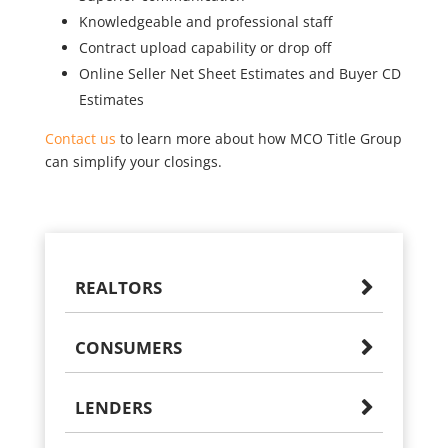
Knowledgeable and professional staff
Contract upload capability or drop off
Online Seller Net Sheet Estimates and Buyer CD
Estimates
Contact us
to learn more about how MCO Title Group
can simplify your closings.
REALTORS
CONSUMERS
LENDERS