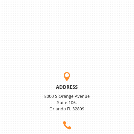

ADDRESS
8000 S Orange Avenue
Suite 106,
Orlando FL 32809
