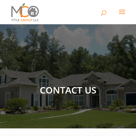
CONTACT US