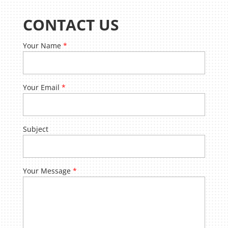
CONTACT US
Your Name
*
Your Email
*
Subject
Your Message
*