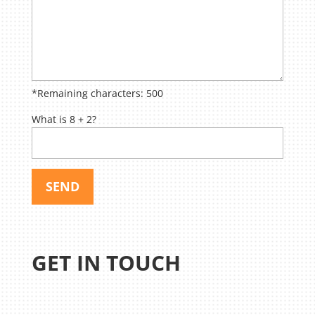
*Remaining characters:
500
What is 8 + 2?
GET IN TOUCH