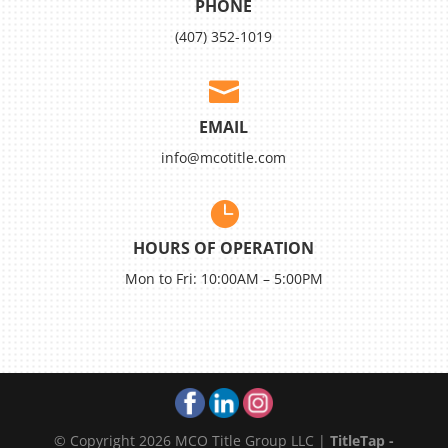
PHONE
(407) 352-1019

EMAIL
info@mcotitle.com

HOURS OF OPERATION
Mon to Fri: 10:00AM – 5:00PM
© Copyright 2026 MCO Title Group LLC |
TitleTap -