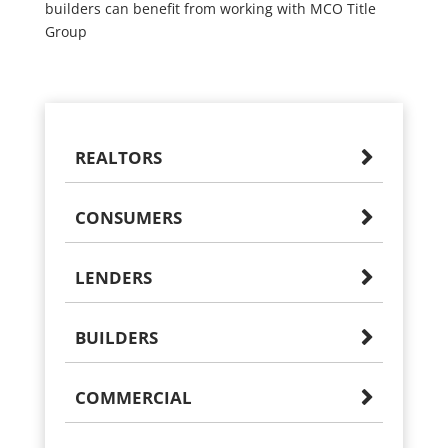
builders can benefit from working with MCO Title
Group
REALTORS
CONSUMERS
LENDERS
BUILDERS
COMMERCIAL