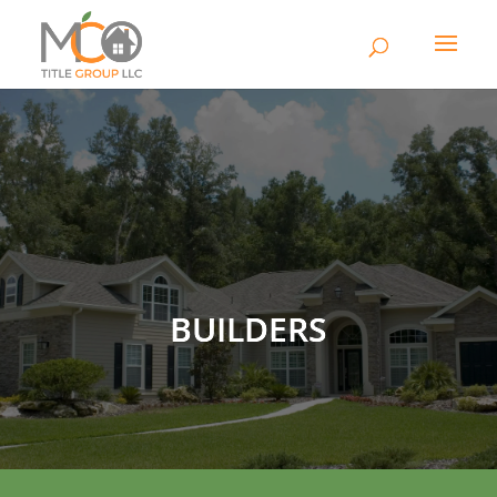
BUILDERS