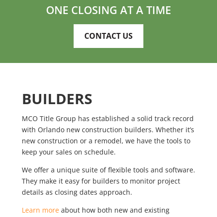
ONE CLOSING AT A TIME
CONTACT US
BUILDERS
MCO Title Group has established a solid track record
with Orlando new construction builders. Whether it’s
new construction or a remodel, we have the tools to
keep your sales on schedule.
We offer a unique suite of flexible tools and software.
They make it easy for builders to monitor project
details as closing dates approach.
Learn more
about how both new and existing