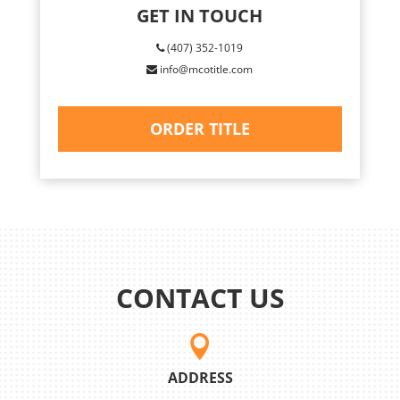
GET IN TOUCH
(407) 352-1019
info@mcotitle.com
ORDER TITLE
CONTACT US

ADDRESS