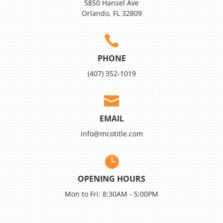
5850 Hansel Ave
Orlando, FL 32809

PHONE
(407) 352-1019

EMAIL
info@mcotitle.com

OPENING HOURS
Mon to Fri: 8:30AM - 5:00PM