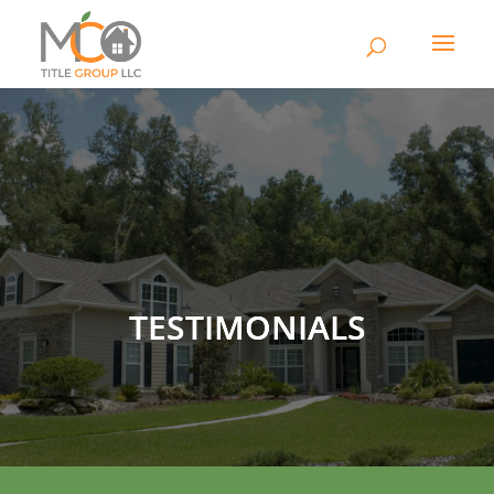
TESTIMONIALS