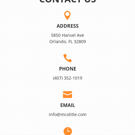

ADDRESS
5850 Hansel Ave
Orlando, FL 32809

PHONE
(407) 352-1019

EMAIL
info@mcotitle.com
