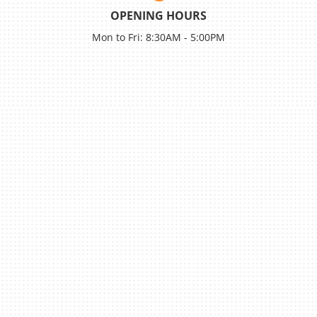
OPENING HOURS
Mon to Fri: 8:30AM - 5:00PM