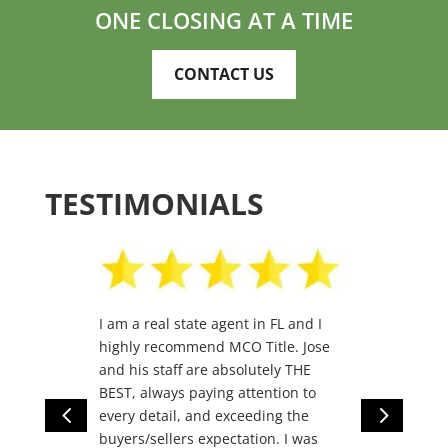
ONE CLOSING AT A TIME
CONTACT US
TESTIMONIALS
I am a real state agent in FL and I
highly recommend MCO Title. Jose
and his staff are absolutely THE
BEST, always paying attention to
4
5
every detail, and exceeding the
buyers/sellers expectation. I was