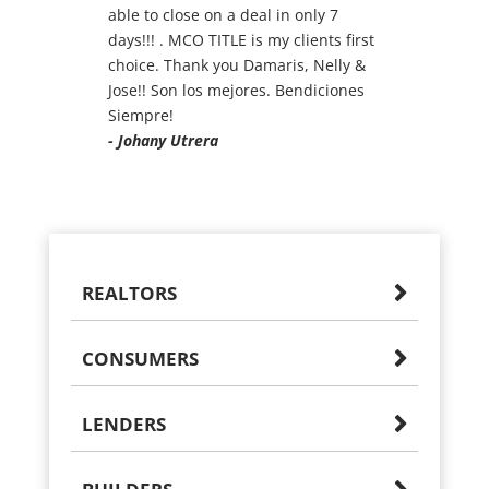
able to close on a deal in only 7
days!!! . MCO TITLE is my clients first
choice. Thank you Damaris, Nelly &
Jose!! Son los mejores. Bendiciones
Siempre!
- Johany Utrera
REALTORS
CONSUMERS
LENDERS