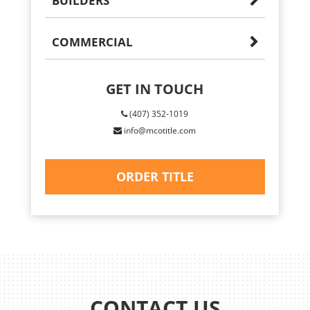
BUILDERS
COMMERCIAL
GET IN TOUCH
(407) 352-1019
info@mcotitle.com
ORDER TITLE
CONTACT US