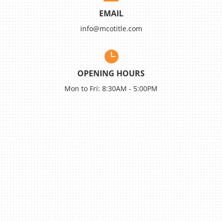
EMAIL
info@mcotitle.com

OPENING HOURS
Mon to Fri: 8:30AM - 5:00PM