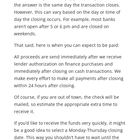
the answer is the same day the transaction closes.
However, this can vary based on the day or time of
day the closing occurs. For example, most banks
aren’t open after 5 or 6 pm and are closed on
weekends.
That said, here is when you can expect to be paid:
All proceeds are send immediately after we receive
lender authorization on finance purchases and
immediately after closing on cash transactions. We
make every effort to make all payments after closing
within 24 hours after closing.
Of course, if you are out of town, the check will be
mailed, so estimate the appropriate extra time to
receive it.
If you’d like to receive the funds very quickly, it might
be a good idea to select a Monday-Thursday closing
date. This way you shouldn’t have to wait until the