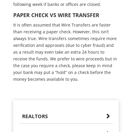
following week if banks or offices are closed.
PAPER CHECK VS WIRE TRANSFER
It is often assumed that Wire Transfers are faster
than receiving a paper check. However, this isn’t
always true. Wire transfers sometimes require more
verification and approvals (due to cyber fraud) and
as a result may even take an extra 24 hours to
receive the funds. We prefer to wire proceeds but in
the case you require a check, please keep in mind
your bank may put a “hold” on a check before the
money becomes available to you.
REALTORS