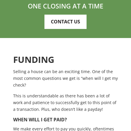
ONE CLOSING AT A TIME
CONTACT US
FUNDING
Selling a house can be an exciting time. One of the
most common questions we get is “when will I get my
check?
This is understandable as there has been a lot of
work and patience to successfully get to this point of
a transaction. Plus, who doesn’t like a payday!
WHEN WILL I GET PAID?
We make every effort to pay you quickly, oftentimes