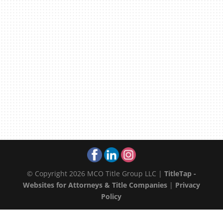
© Copyright 2026 MCO Title Group LLC |
TitleTap -
Websites for Attorneys & Title Companies
|
Privacy
Policy