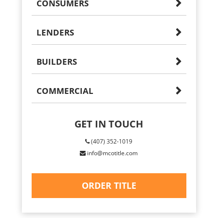
CONSUMERS
LENDERS
BUILDERS
COMMERCIAL
GET IN TOUCH
(407) 352-1019
info@mcotitle.com
ORDER TITLE