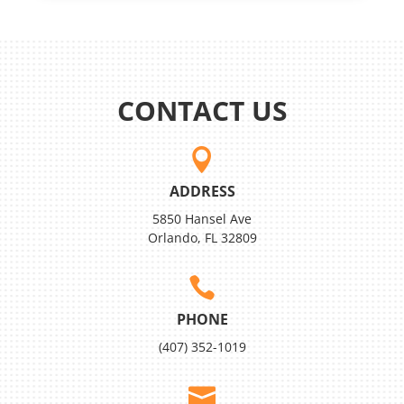
CONTACT US

ADDRESS
5850 Hansel Ave
Orlando, FL 32809

PHONE
(407) 352-1019
