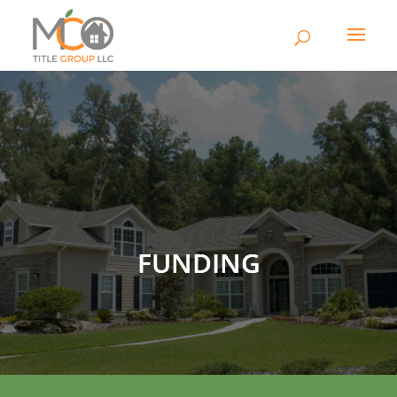
FUNDING