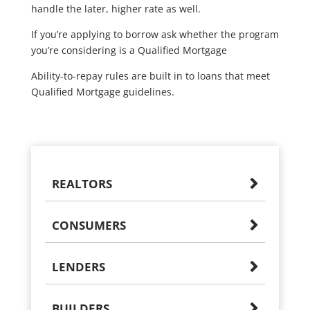
handle the later, higher rate as well.
If you’re applying to borrow ask whether the program
you’re considering is a Qualified Mortgage
Ability-to-repay rules are built in to loans that meet
Qualified Mortgage guidelines.
REALTORS
CONSUMERS
LENDERS
BUILDERS