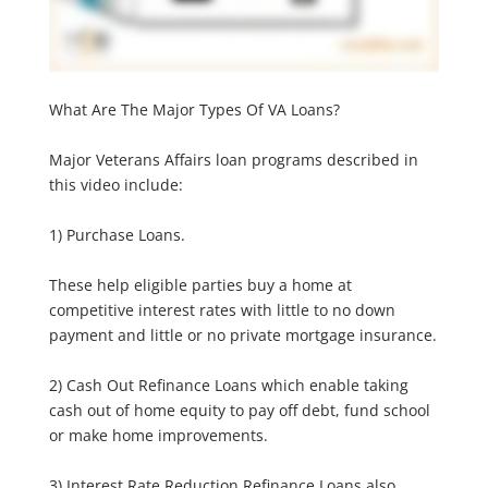
What Are The Major Types Of VA Loans?
Major Veterans Affairs loan programs described in
this video include:
1) Purchase Loans.
These help eligible parties buy a home at
competitive interest rates with little to no down
payment and little or no private mortgage insurance.
2) Cash Out Refinance Loans which enable taking
cash out of home equity to pay off debt, fund school
or make home improvements.
3) Interest Rate Reduction Refinance Loans also