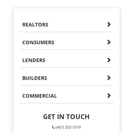
REALTORS
CONSUMERS
LENDERS
BUILDERS
COMMERCIAL
GET IN TOUCH
(407) 352-1019