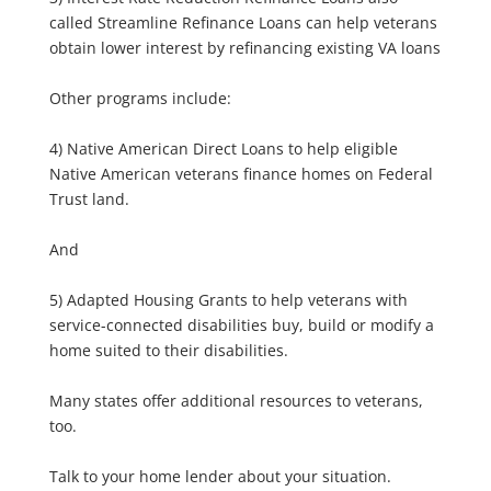
called Streamline Refinance Loans can help veterans
obtain lower interest by refinancing existing VA loans
Other programs include:
4) Native American Direct Loans to help eligible
Native American veterans finance homes on Federal
Trust land.
And
5) Adapted Housing Grants to help veterans with
service-connected disabilities buy, build or modify a
home suited to their disabilities.
Many states offer additional resources to veterans,
too.
Talk to your home lender about your situation.