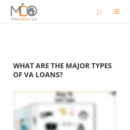
WHAT ARE THE MAJOR TYPES
OF VA LOANS?