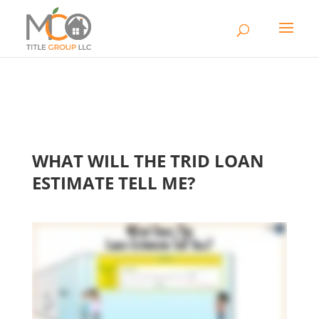
WHAT WILL THE TRID LOAN
ESTIMATE TELL ME?