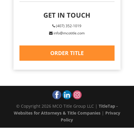
GET IN TOUCH
(407) 352-1019
info@mcotitle.com
ORDER TITLE
© Copyright 2026 MCO Title Group LLC |
TitleTap -
Websites for Attorneys & Title Companies
|
Privacy
Policy