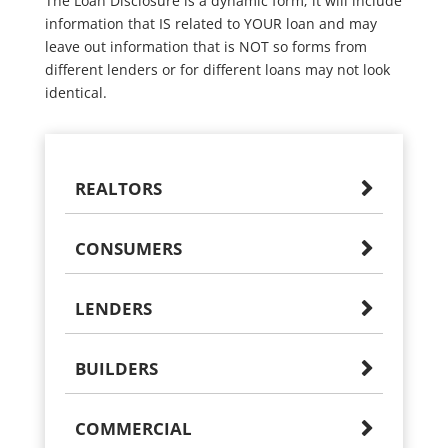
The Loan Disclosure is a dynamic form; it will include
information that IS related to YOUR loan and may
leave out information that is NOT so forms from
different lenders or for different loans may not look
identical.
REALTORS
CONSUMERS
LENDERS
BUILDERS
COMMERCIAL