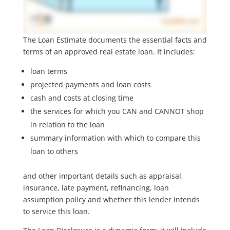
The Loan Estimate documents the essential facts and
terms of an approved real estate loan. It includes:
loan terms
projected payments and loan costs
cash and costs at closing time
the services for which you CAN and CANNOT shop
in relation to the loan
summary information with which to compare this
loan to others
and other important details such as appraisal,
insurance, late payment, refinancing, loan
assumption policy and whether this lender intends
to service this loan.