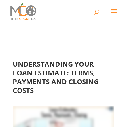
UNDERSTANDING YOUR
LOAN ESTIMATE: TERMS,
PAYMENTS AND CLOSING
COSTS