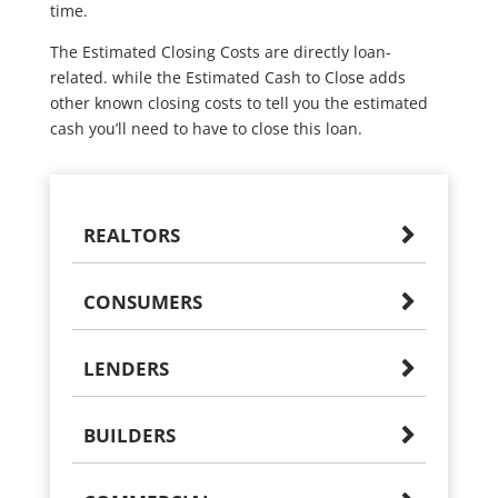
time.
The Estimated Closing Costs are directly loan-
related. while the Estimated Cash to Close adds
other known closing costs to tell you the estimated
cash you’ll need to have to close this loan.
REALTORS
CONSUMERS
LENDERS
BUILDERS