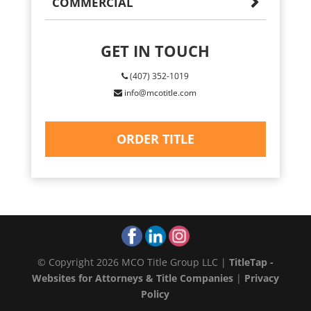
COMMERCIAL
GET IN TOUCH
(407) 352-1019
info@mcotitle.com
ORDER TITLE
© Copyright 2026 MCO Title Group LLC |
TitleTap -
Websites for Attorneys & Title Companies
|
Privacy
Policy