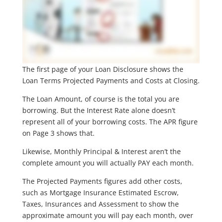
The first page of your Loan Disclosure shows the
Loan Terms Projected Payments and Costs at Closing.
The Loan Amount, of course is the total you are
borrowing. But the Interest Rate alone doesn’t
represent all of your borrowing costs. The APR figure
on Page 3 shows that.
Likewise, Monthly Principal & Interest aren’t the
complete amount you will actually PAY each month.
The Projected Payments figures add other costs,
such as Mortgage Insurance Estimated Escrow,
Taxes, Insurances and Assessment to show the
approximate amount you will pay each month, over