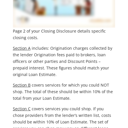
Page 2 of your Closing Disclosure details specific
closing costs.
Section A
includes: Origination charges collected by
the lender Origination fees paid to brokers, loan
officers or other parties and Discount Points –
prepaid interest. These figures should match your
original Loan Estimate.
Section B
covers services for which you could NOT
shop. The total of these should be within 10% of the
total from your Loan Estimate.
Section C
covers services you could shop. If you
chose providers from the lender’s written list, costs
should be within 10% of Loan Estimate. The set of