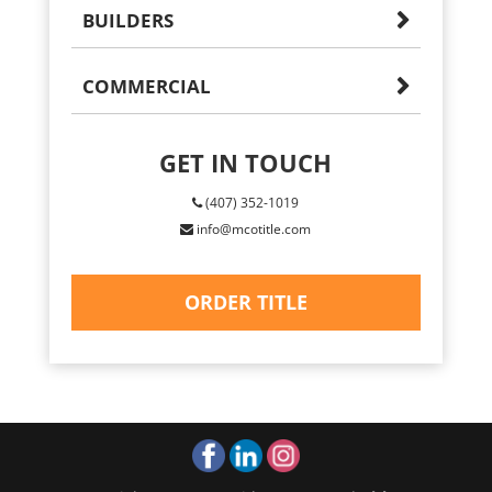
BUILDERS
COMMERCIAL
GET IN TOUCH
(407) 352-1019
info@mcotitle.com
ORDER TITLE