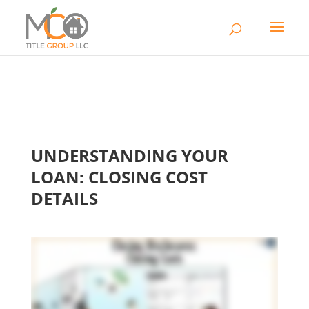
UNDERSTANDING YOUR
LOAN: CLOSING COST
DETAILS