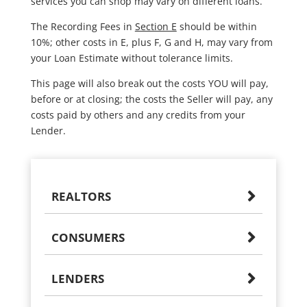
services you can shop may vary on different loans.
The Recording Fees in
Section E
should be within
10%; other costs in E, plus F, G and H, may vary from
your Loan Estimate without tolerance limits.
This page will also break out the costs YOU will pay,
before or at closing; the costs the Seller will pay, any
costs paid by others and any credits from your
Lender.
REALTORS
CONSUMERS
LENDERS