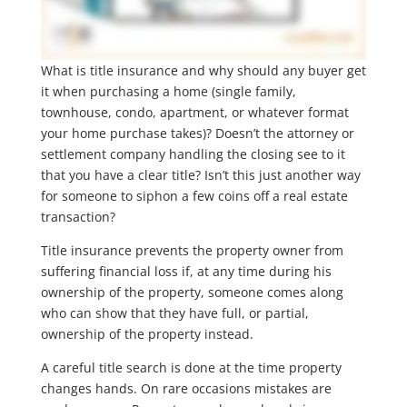
What is title insurance and why should any buyer get
it when purchasing a home (single family,
townhouse, condo, apartment, or whatever format
your home purchase takes)? Doesn’t the attorney or
settlement company handling the closing see to it
that you have a clear title? Isn’t this just another way
for someone to siphon a few coins off a real estate
transaction?
Title insurance prevents the property owner from
suffering financial loss if, at any time during his
ownership of the property, someone comes along
who can show that they have full, or partial,
ownership of the property instead.
A careful title search is done at the time property
changes hands. On rare occasions mistakes are