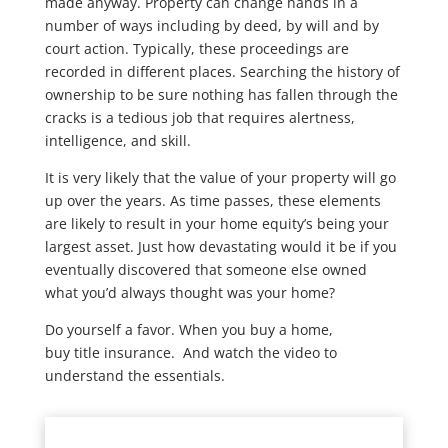
made anyway. Property can change hands in a
number of ways including by deed, by will and by
court action. Typically, these proceedings are
recorded in different places. Searching the history of
ownership to be sure nothing has fallen through the
cracks is a tedious job that requires alertness,
intelligence, and skill.
It is very likely that the value of your property will go
up over the years. As time passes, these elements
are likely to result in your home equity’s being your
largest asset. Just how devastating would it be if you
eventually discovered that someone else owned
what you’d always thought was your home?
Do yourself a favor. When you buy a home,
buy title insurance. And watch the video to
understand the essentials.