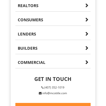
REALTORS
CONSUMERS
LENDERS
BUILDERS
COMMERCIAL
GET IN TOUCH
(407) 352-1019
info@mcotitle.com