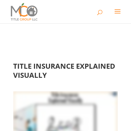
TITLE INSURANCE EXPLAINED
VISUALLY