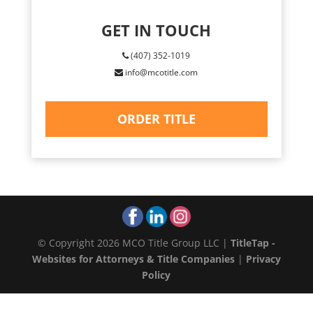
GET IN TOUCH
(407) 352-1019
info@mcotitle.com
ORDER TITLE
© Copyright 2026 MCO Title Group LLC |
TitleTap -
Websites for Attorneys & Title Companies
|
Privacy
Policy