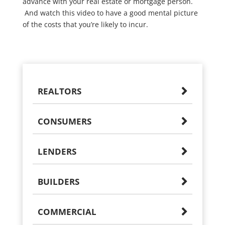
advance with your real estate or mortgage person.
And watch this video to have a good mental picture
of the costs that you’re likely to incur.
REALTORS
CONSUMERS
LENDERS
BUILDERS
COMMERCIAL