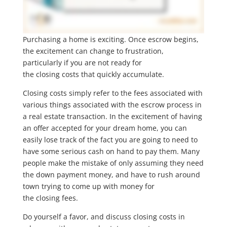
Purchasing a home is exciting. Once escrow begins,
the excitement can change to frustration,
particularly if you are not ready for
the closing costs that quickly accumulate.
Closing costs simply refer to the fees associated with
various things associated with the escrow process in
a real estate transaction. In the excitement of having
an offer accepted for your dream home, you can
easily lose track of the fact you are going to need to
have some serious cash on hand to pay them. Many
people make the mistake of only assuming they need
the down payment money, and have to rush around
town trying to come up with money for
the closing fees.
Do yourself a favor, and discuss closing costs in