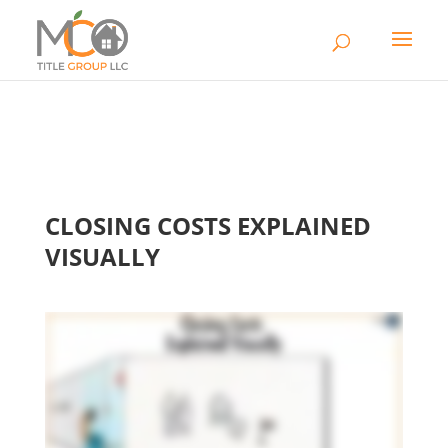
CLOSING COSTS EXPLAINED
VISUALLY