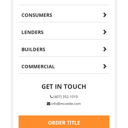
CONSUMERS
LENDERS
BUILDERS
COMMERCIAL
GET IN TOUCH
(407) 352-1019
info@mcotitle.com
ORDER TITLE