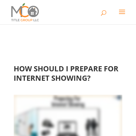
HOW SHOULD I PREPARE FOR
INTERNET SHOWING?