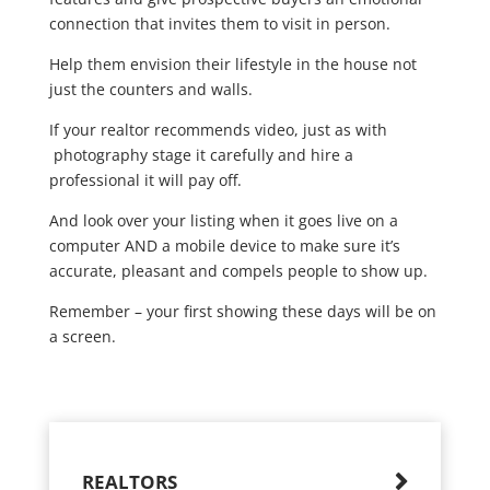
connection that invites them to visit in person.
Help them envision their lifestyle in the house not
just the counters and walls.
If your realtor recommends video, just as with
photography stage it carefully and hire a
professional it will pay off.
And look over your listing when it goes live on a
computer AND a mobile device to make sure it’s
accurate, pleasant and compels people to show up.
Remember – your first showing these days will be on
a screen.
REALTORS