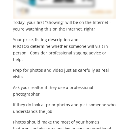
Today, your first “showing” will be on the Internet –
you’re watching this on the Internet, right?
Your price, listing description and
PHOTOS determine whether someone will visit in
person. Consider professional staging advice or
help.
Prep for photos and video just as carefully as real
visits.
Ask your realtor if they use a professional
photographer
If they do look at prior photos and pick someone who
understands the job.
Photos should make the most of your home’s
features and give prospective buyers an emotional