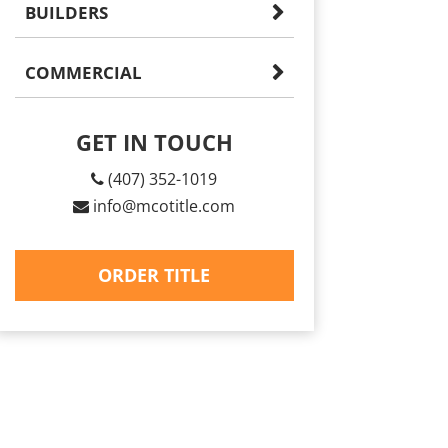
BUILDERS
COMMERCIAL
GET IN TOUCH
(407) 352-1019
info@mcotitle.com
ORDER TITLE