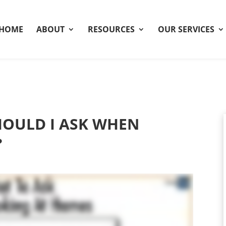
HOME
ABOUT
RESOURCES
OUR SERVICES
OULD I ASK WHEN
?