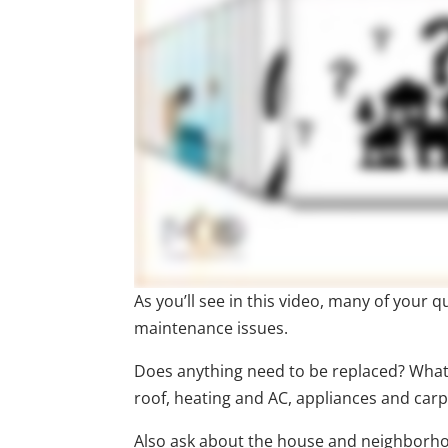
As you’ll see in this video, many of your
maintenance issues.
Does anything need to be replaced? What 
roof, heating and AC, appliances and carp
Also ask about the house and neighborhood