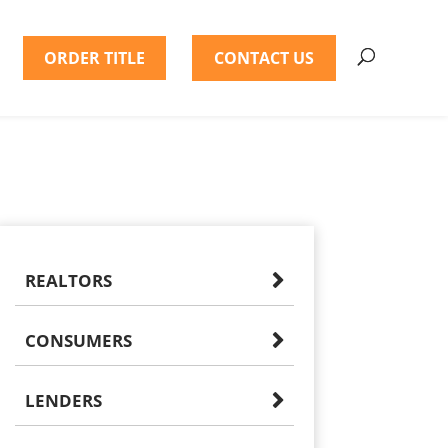
ORDER TITLE
CONTACT US
REALTORS
CONSUMERS
LENDERS