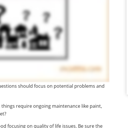
 questions should focus on potential problems and
things require ongoing maintenance like paint,
et?
 focusing on quality of life issues. Be sure the