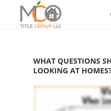
WHAT QUESTIONS SH
LOOKING AT HOMES