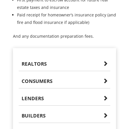
estate taxes and insurance
Paid receipt for homeowner’s insurance policy (and
fire and flood insurance if applicable)
And any documentation preparation fees.
REALTORS
CONSUMERS
LENDERS
BUILDERS