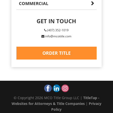
COMMERCIAL
GET IN TOUCH
(407) 352-1019
info@mcotitle.com
ORDER TITLE
© Copyright 2026 MCO Title Group LLC |
TitleTap -
Websites for Attorneys & Title Companies
|
Privacy
Policy