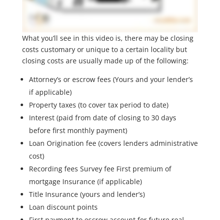
What you’ll see in this video is, there may be closing
costs customary or unique to a certain locality but
closing costs are usually made up of the following:
Attorney’s or escrow fees (Yours and your lender’s
if applicable)
Property taxes (to cover tax period to date)
Interest (paid from date of closing to 30 days
before first monthly payment)
Loan Origination fee (covers lenders administrative
cost)
Recording fees Survey fee First premium of
mortgage Insurance (if applicable)
Title Insurance (yours and lender’s)
Loan discount points
First payment to escrow account for future real