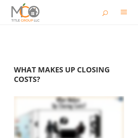
WHAT MAKES UP CLOSING
COSTS?