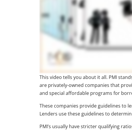
This video tells you about it all. PMI sta
are privately-owned companies that prov
and special affordable programs for bor
These companies provide guidelines to lend
Lenders use these guidelines to determine
PMI’s usually have stricter qualifying ra