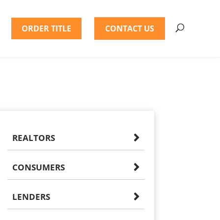
ORDER TITLE
CONTACT US
REALTORS
CONSUMERS
LENDERS