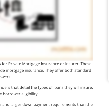
nds for Private Mortgage Insurance or Insurer. These
ide mortgage insurance. They offer both standard
rowers.
ers that detail the types of loans they will insure.
 borrower eligibility.
tios and larger down payment requirements than the