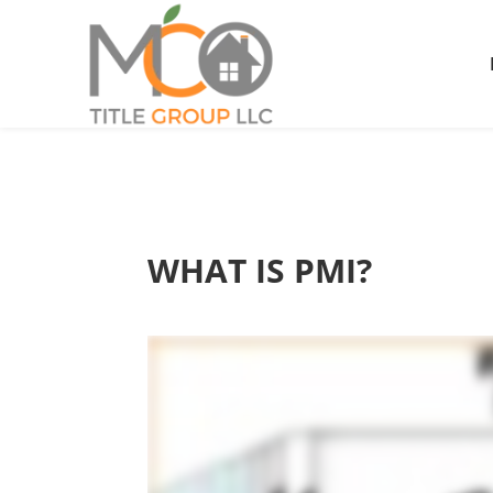
WHAT IS PMI?