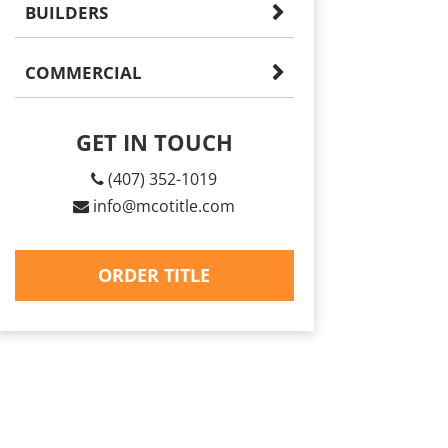
BUILDERS
COMMERCIAL
GET IN TOUCH
(407) 352-1019
info@mcotitle.com
ORDER TITLE