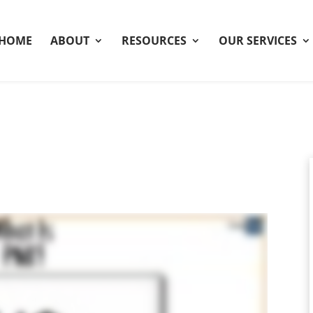
HOME
ABOUT
RESOURCES
OUR SERVICES