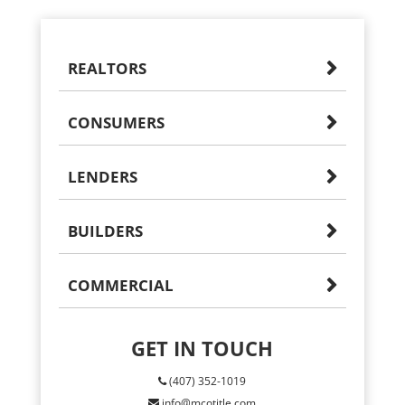
REALTORS
CONSUMERS
LENDERS
BUILDERS
COMMERCIAL
GET IN TOUCH
(407) 352-1019
info@mcotitle.com