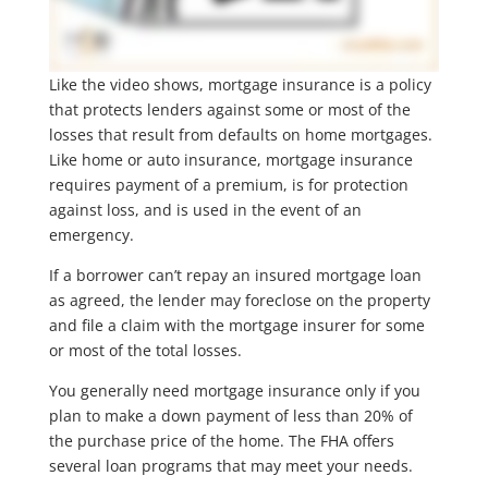
Like the video shows, mortgage insurance is a policy
that protects lenders against some or most of the
losses that result from defaults on home mortgages.
Like home or auto insurance, mortgage insurance
requires payment of a premium, is for protection
against loss, and is used in the event of an
emergency.
If a borrower can’t repay an insured mortgage loan
as agreed, the lender may foreclose on the property
and file a claim with the mortgage insurer for some
or most of the total losses.
You generally need mortgage insurance only if you
plan to make a down payment of less than 20% of
the purchase price of the home. The FHA offers
several loan programs that may meet your needs.