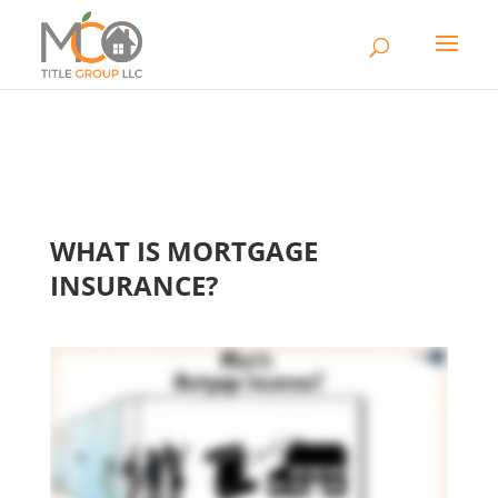
WHAT IS MORTGAGE
INSURANCE?