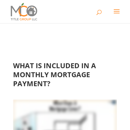
WHAT IS INCLUDED IN A
MONTHLY MORTGAGE
PAYMENT?