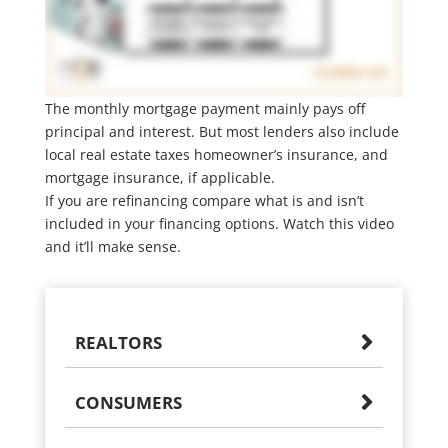
The monthly mortgage payment mainly pays off
principal and interest. But most lenders also include
local real estate taxes homeowner’s insurance, and
mortgage insurance, if applicable.
If you are refinancing compare what is and isn’t
included in your financing options. Watch this video
and it’ll make sense.
REALTORS
CONSUMERS