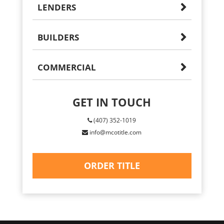
LENDERS
BUILDERS
COMMERCIAL
GET IN TOUCH
(407) 352-1019
info@mcotitle.com
ORDER TITLE