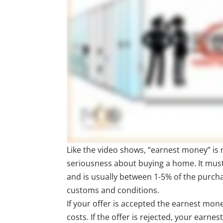
Like the video shows, “earnest money” i
seriousness about buying a home. It mus
and is usually between 1-5% of the purch
customs and conditions.
If your offer is accepted the earnest mo
costs. If the offer is rejected, your earne