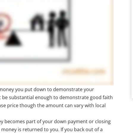
s money you put down to demonstrate your
t be substantial enough to demonstrate good faith
ase price though the amount can vary with local
ney becomes part of your down payment or closing
st money is returned to you. If you back out of a