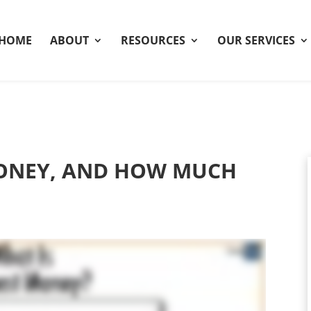
HOME
ABOUT
RESOURCES
OUR SERVICES
MONEY, AND HOW MUCH