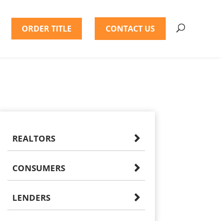
ORDER TITLE
CONTACT US
REALTORS
CONSUMERS
LENDERS