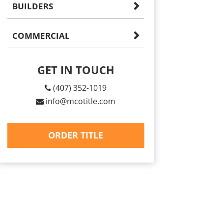
BUILDERS
COMMERCIAL
GET IN TOUCH
(407) 352-1019
info@mcotitle.com
ORDER TITLE