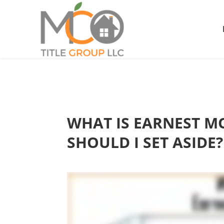
WHAT IS EARNEST 
SHOULD I SET ASIDE?