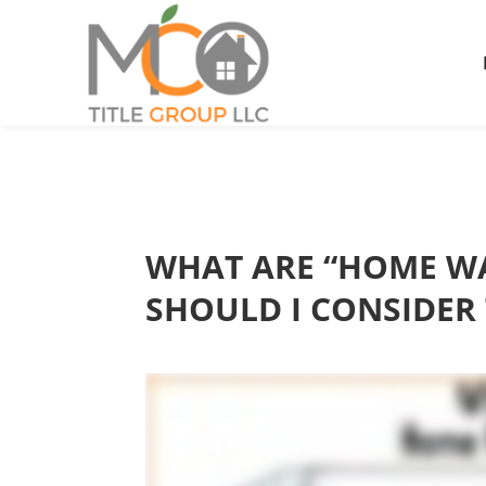
WHAT ARE “HOME WA
SHOULD I CONSIDER