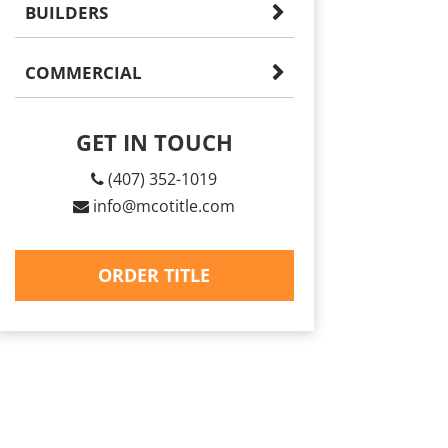
BUILDERS
COMMERCIAL
GET IN TOUCH
(407) 352-1019
info@mcotitle.com
ORDER TITLE