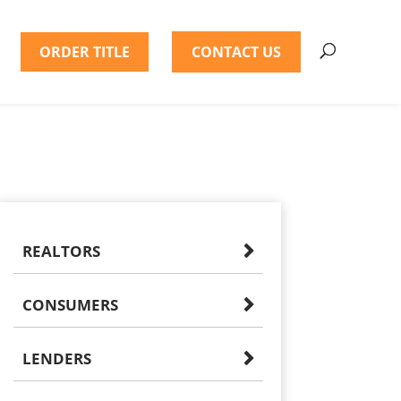
ORDER TITLE
CONTACT US
REALTORS
CONSUMERS
LENDERS