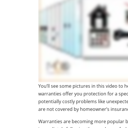
You’ll see some pictures in this video to
warranties offer you protection for a spec
potentially costly problems like unexpec
are not covered by homeowner’s insuran
Warranties are becoming more popular be