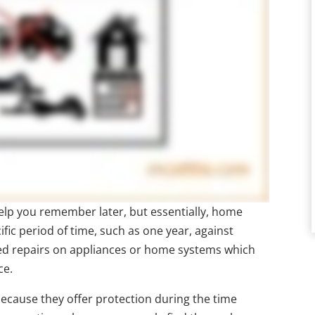
 help you remember later, but essentially, home
ific period of time, such as one year, against
ted repairs on appliances or home systems which
ce.
cause they offer protection during the time