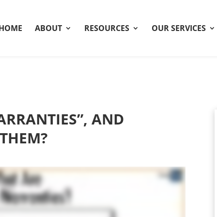
HOME
ABOUT
RESOURCES
OUR SERVICES
RRANTIES”, AND
 THEM?