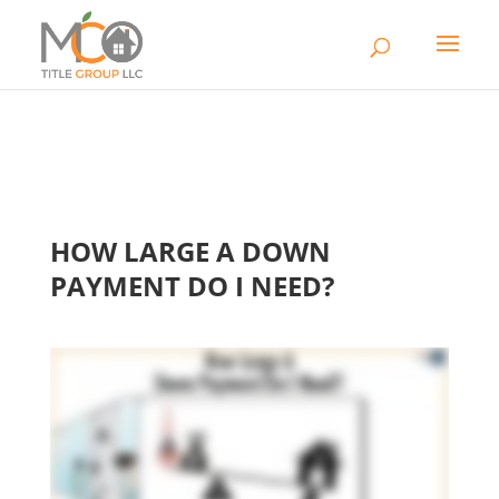
HOW LARGE A DOWN
PAYMENT DO I NEED?