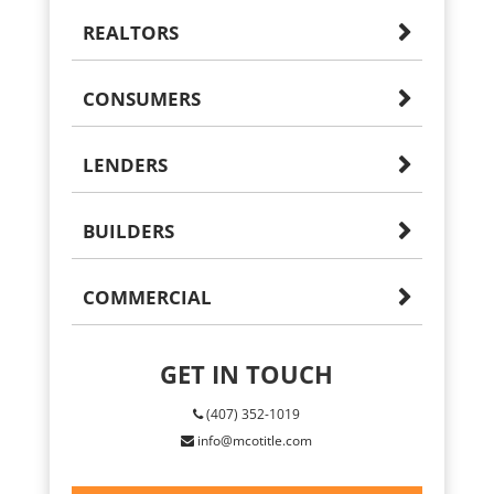
REALTORS
CONSUMERS
LENDERS
BUILDERS
COMMERCIAL
GET IN TOUCH
(407) 352-1019
info@mcotitle.com