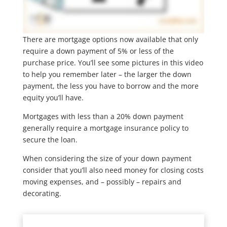
There are mortgage options now available that only
require a down payment of 5% or less of the
purchase price. You’ll see some pictures in this video
to help you remember later – the larger the down
payment, the less you have to borrow and the more
equity you’ll have.
Mortgages with less than a 20% down payment
generally require a mortgage insurance policy to
secure the loan.
When considering the size of your down payment
consider that you’ll also need money for closing costs
moving expenses, and – possibly – repairs and
decorating.