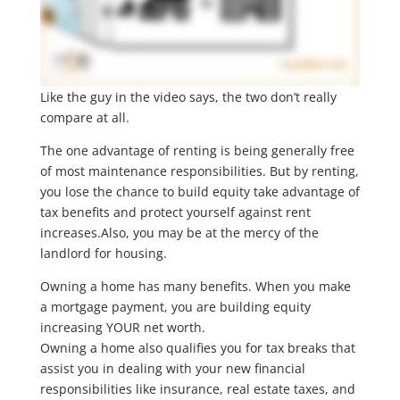
Like the guy in the video says, the two don’t really
compare at all.
The one advantage of renting is being generally free
of most maintenance responsibilities. But by renting,
you lose the chance to build equity take advantage of
tax benefits and protect yourself against rent
increases.Also, you may be at the mercy of the
landlord for housing.
Owning a home has many benefits. When you make
a mortgage payment, you are building equity
increasing YOUR net worth.
Owning a home also qualifies you for tax breaks that
assist you in dealing with your new financial
responsibilities like insurance, real estate taxes, and