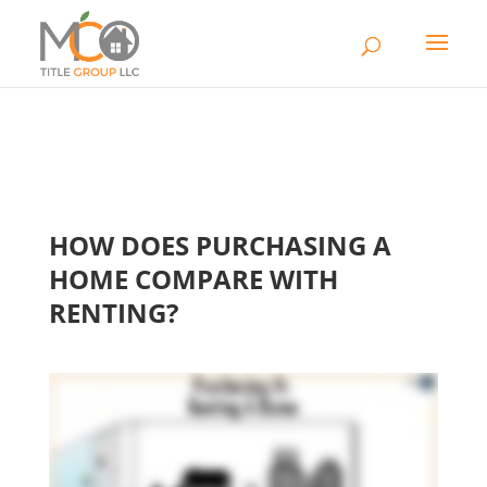
HOW DOES PURCHASING A
HOME COMPARE WITH
RENTING?