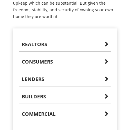
upkeep which can be substantial. But given the
freedom, stability, and security of owning your own
home they are worth it.
REALTORS
CONSUMERS
LENDERS
BUILDERS
COMMERCIAL