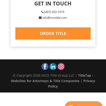
GET IN TOUCH
(407) 352-1019
info@mcotitle.com
ORDER TITLE
© Copyright 2026 MCO Title Group LLC |
TitleTap -
Websites for Attorneys & Title Companies
|
Privacy
Policy