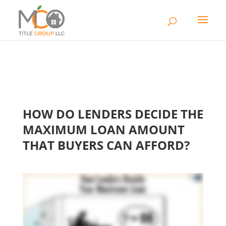
HOW DO LENDERS DECIDE THE
MAXIMUM LOAN AMOUNT
THAT BUYERS CAN AFFORD?