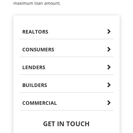
maximum loan amount.
REALTORS
CONSUMERS
LENDERS
BUILDERS
COMMERCIAL
GET IN TOUCH