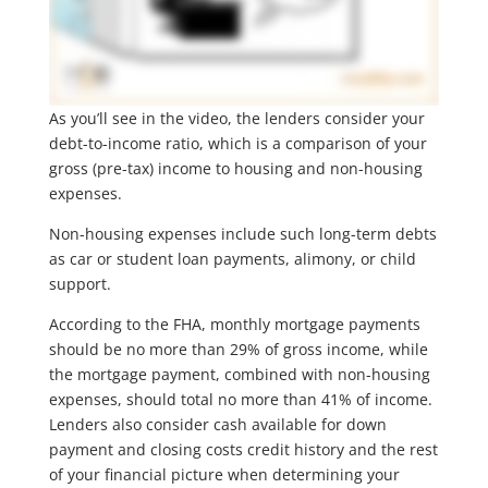
As you’ll see in the video, the lenders consider your
debt-to-income ratio, which is a comparison of your
gross (pre-tax) income to housing and non-housing
expenses.
Non-housing expenses include such long-term debts
as car or student loan payments, alimony, or child
support.
According to the FHA, monthly mortgage payments
should be no more than 29% of gross income, while
the mortgage payment, combined with non-housing
expenses, should total no more than 41% of income.
Lenders also consider cash available for down
payment and closing costs credit history and the rest
of your financial picture when determining your