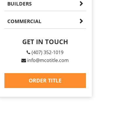
BUILDERS
COMMERCIAL
GET IN TOUCH
(407) 352-1019
info@mcotitle.com
ORDER TITLE