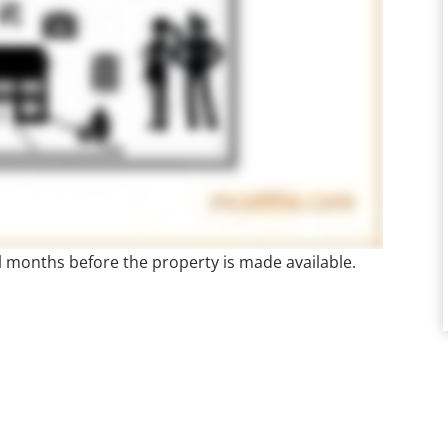
al months before the property is made available.