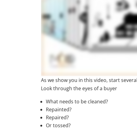
As we show you in this video, start sever
Look through the eyes of a buyer
What needs to be cleaned?
Repainted?
Repaired?
Or tossed?