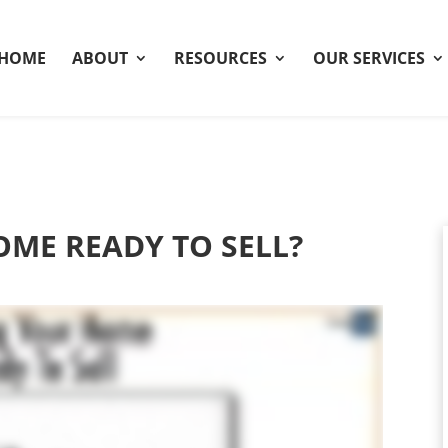
HOME
ABOUT
RESOURCES
OUR SERVICES
OME READY TO SELL?