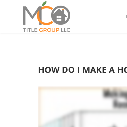
HOW DO I MAKE A H