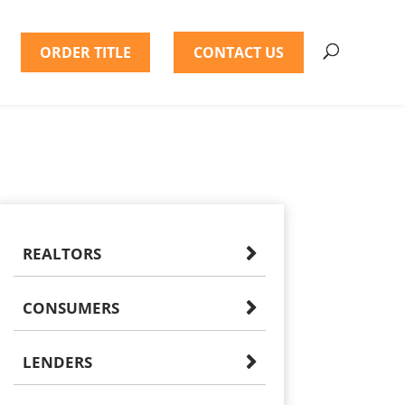
ORDER TITLE
CONTACT US
REALTORS
CONSUMERS
LENDERS