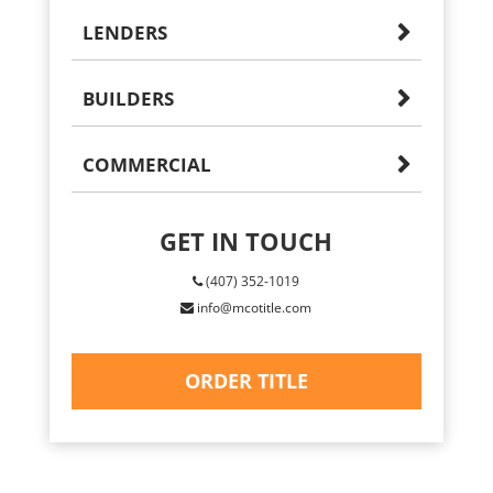
LENDERS
BUILDERS
COMMERCIAL
GET IN TOUCH
(407) 352-1019
info@mcotitle.com
ORDER TITLE