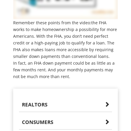
Remember these points from the video:the FHA
works to make homeownership a possibility for more
Americans. With the FHA, you don’t need perfect
credit or a high-paying job to qualify for a loan. The
FHA also makes loans more accessible by requiring
smaller down payments than conventional loans.
In fact, an FHA down payment could be as little as a
few months rent. And your monthly payments may
not be much more than rent.
REALTORS
CONSUMERS