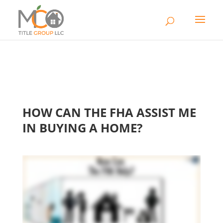
HOW CAN THE FHA ASSIST ME
IN BUYING A HOME?