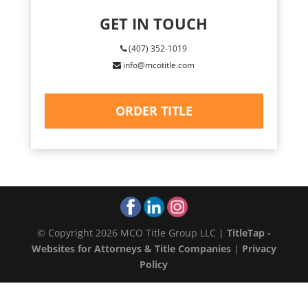
GET IN TOUCH
(407) 352-1019
info@mcotitle.com
ORDER TITLE
© Copyright 2026 MCO Title Group LLC |
TitleTap -
Websites for Attorneys & Title Companies
|
Privacy
Policy