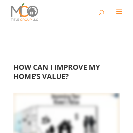
HOW CAN I IMPROVE MY
HOME’S VALUE?