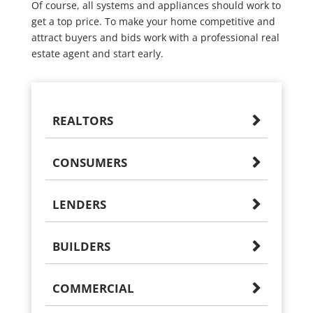
Of course, all systems and appliances should work to
get a top price. To make your home competitive and
attract buyers and bids work with a professional real
estate agent and start early.
REALTORS
CONSUMERS
LENDERS
BUILDERS
COMMERCIAL