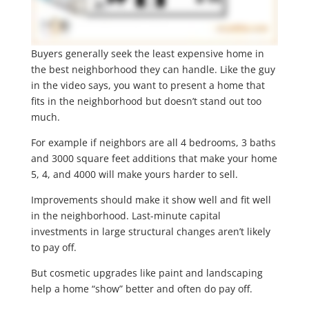
Buyers generally seek the least expensive home in
the best neighborhood they can handle. Like the guy
in the video says, you want to present a home that
fits in the neighborhood but doesn’t stand out too
much.
For example if neighbors are all 4 bedrooms, 3 baths
and 3000 square feet additions that make your home
5, 4, and 4000 will make yours harder to sell.
Improvements should make it show well and fit well
in the neighborhood. Last-minute capital
investments in large structural changes aren’t likely
to pay off.
But cosmetic upgrades like paint and landscaping
help a home “show” better and often do pay off.